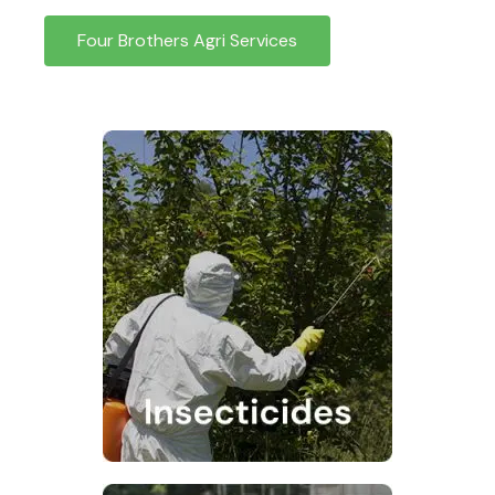
Four Brothers Agri Services