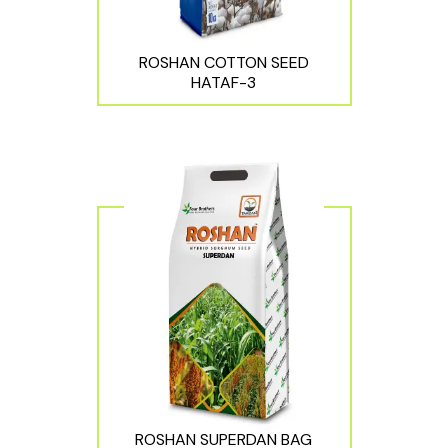
ROSHAN COTTON SEED
HATAF-3
ROSHAN SUPERDAN BAG