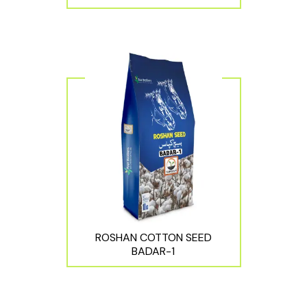
ROSHAN COTTON SEED
BADAR-1