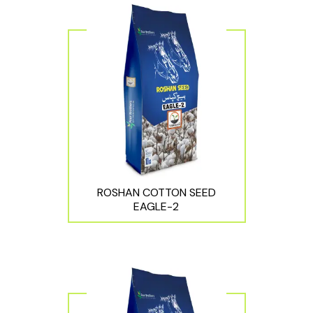
ROSHAN COTTON SEED
EAGLE-2