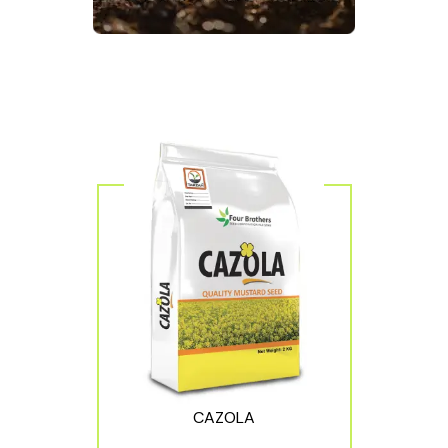
CAZOLA