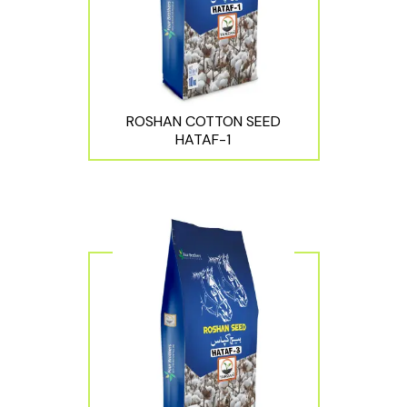
ROSHAN COTTON SEED
HATAF-1