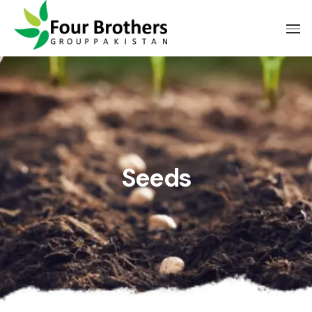
Seeds