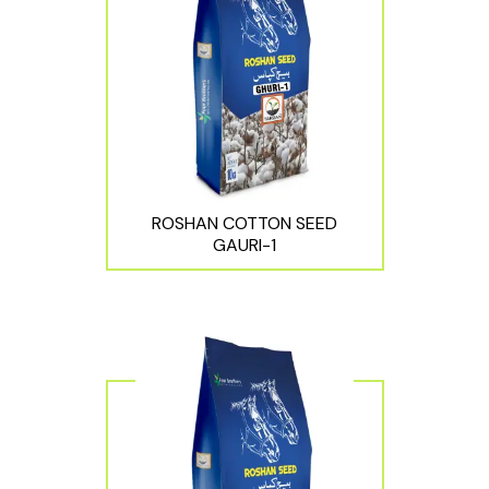
ROSHAN COTTON SEED
GAURI-1