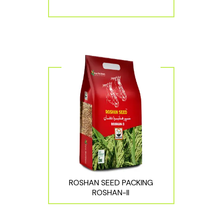
ROSHAN SEED PACKING
ROSHAN-II