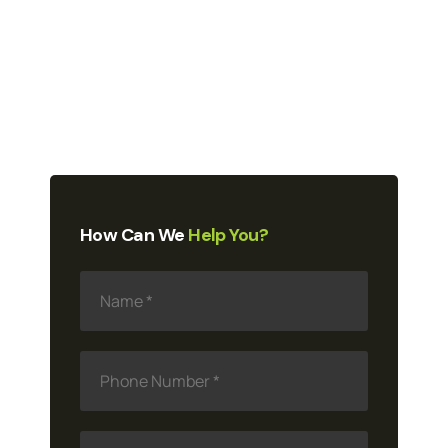
How Can We
Help You?
N
a
m
e
*
P
h
o
n
e
E