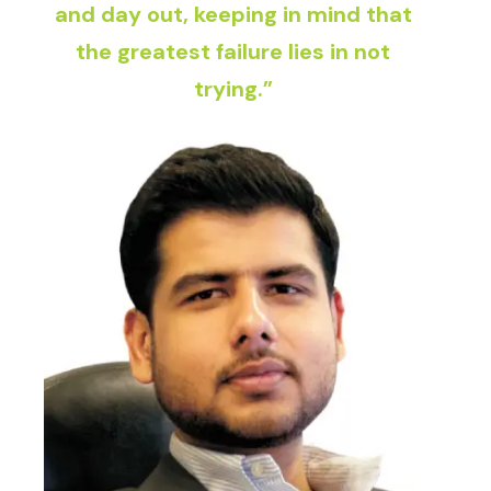
and day out, keeping in mind that
the greatest failure lies in not
trying.”