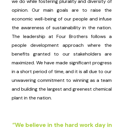
we do while fostering plurality and diversity of
opinion. Our main goals are to raise the
economic well-being of our people and infuse
the awareness of sustainability in the nation.
The leadership at Four Brothers follows a
people development approach where the
benefits granted to our stakeholders are
maximized. We have made significant progress
in a short period of time, and it is all due to our
unwavering commitment to winning as a team
and building the largest and greenest chemical
plant in the nation.
“We believe in the hard work day in