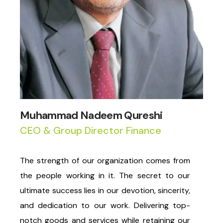
Muhammad Nadeem Qureshi
CEO & Group Director Finance
The strength of our organization comes from
the people working in it. The secret to our
ultimate success lies in our devotion, sincerity,
and dedication to our work. Delivering top-
notch goods and services while retaining our