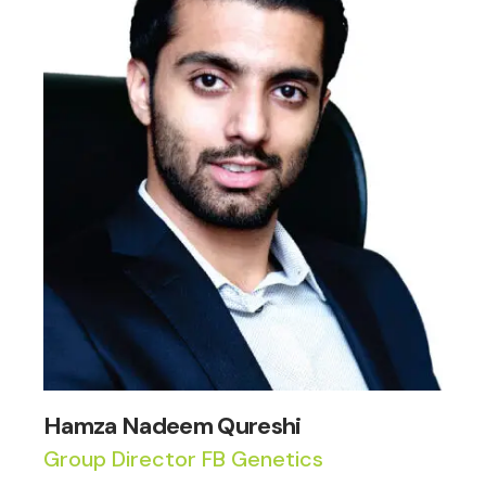
Hamza Nadeem Qureshi
Group Director FB Genetics