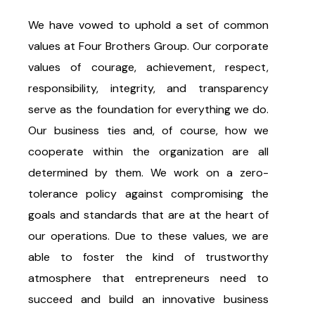
We have vowed to uphold a set of common
values at Four Brothers Group. Our corporate
values of courage, achievement, respect,
responsibility, integrity, and transparency
serve as the foundation for everything we do.
Our business ties and, of course, how we
cooperate within the organization are all
determined by them. We work on a zero-
tolerance policy against compromising the
goals and standards that are at the heart of
our operations. Due to these values, we are
able to foster the kind of trustworthy
atmosphere that entrepreneurs need to
succeed and build an innovative business