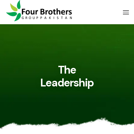
The
Leadership