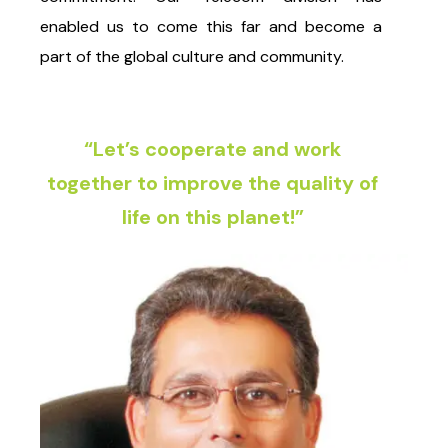
enabled us to come this far and become a
part of the global culture and community.
“Let’s cooperate and work
together to improve the quality of
life on this planet!”