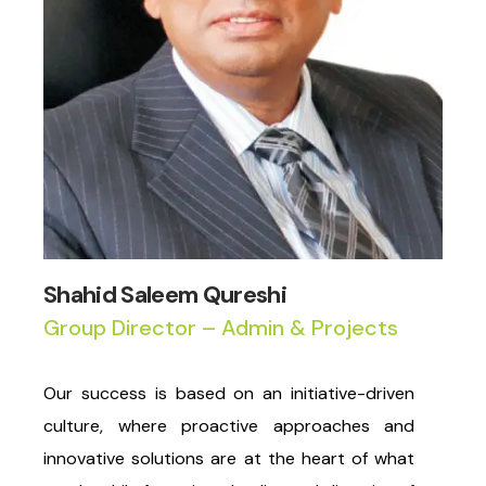
Shahid Saleem Qureshi
Group Director – Admin & Projects
Our success is based on an initiative-driven
culture, where proactive approaches and
innovative solutions are at the heart of what