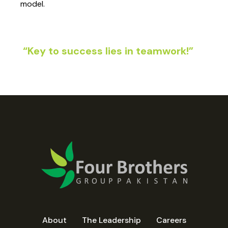
model.
“Key to success lies in teamwork!”
About
The Leadership
Careers