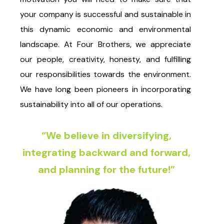
your company is successful and sustainable in
this dynamic economic and environmental
landscape. At Four Brothers, we appreciate
our people, creativity, honesty, and fulfilling
our responsibilities towards the environment.
We have long been pioneers in incorporating
sustainability into all of our operations.
“We believe in diversifying,
integrating backward and forward,
and planning for the future!”