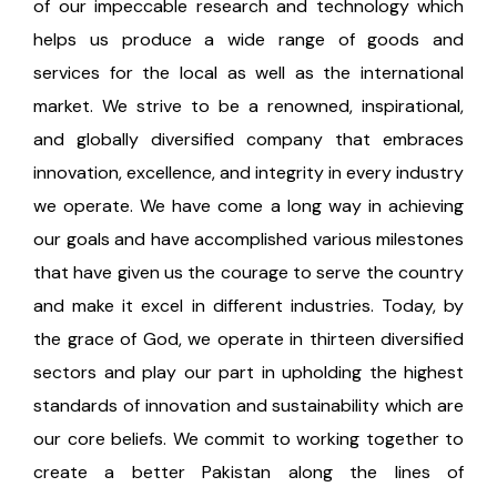
of our impeccable research and technology which
helps us produce a wide range of goods and
services for the local as well as the international
market. We strive to be a renowned, inspirational,
and globally diversified company that embraces
innovation, excellence, and integrity in every industry
we operate. We have come a long way in achieving
our goals and have accomplished various milestones
that have given us the courage to serve the country
and make it excel in different industries. Today, by
the grace of God, we operate in thirteen diversified
sectors and play our part in upholding the highest
standards of innovation and sustainability which are
our core beliefs. We commit to working together to
create a better Pakistan along the lines of