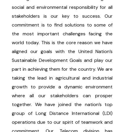
social and environmental responsibility for all
stakeholders is our key to success. Our
commitment is to find solutions to some of
the most important challenges facing the
world today. This is the core reason we have
aligned our goals with the United Nation’s
Sustainable Development Goals and play our
part in achieving them for the country. We are
taking the lead in agricultural and industrial
growth to provide a dynamic environment
where all our stakeholders can prosper
together. We have joined the nation’s top
group of Long Distance International (LDI)
operations due to our spirit of teamwork and
commitment. Our Telecom division has