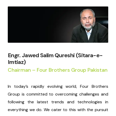
Engr. Jawed Salim Qureshi (Sitara-e-
Imtiaz)
Chairman – Four Brothers Group Pakistan
In today’s rapidly evolving world, Four Brothers
Group is committed to overcoming challenges and
following the latest trends and technologies in
everything we do. We cater to this with the pursuit