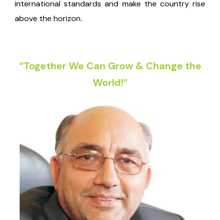
international standards and make the country rise
above the horizon.
“Together We Can Grow & Change the
World!”