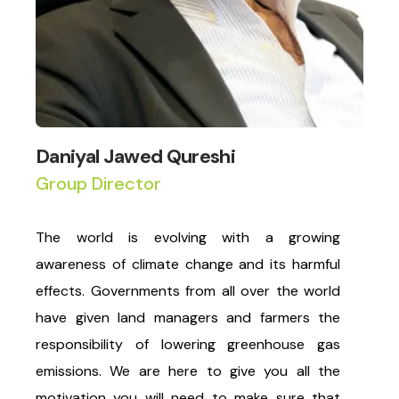
Daniyal Jawed Qureshi
Group Director
The world is evolving with a growing
awareness of climate change and its harmful
effects. Governments from all over the world
have given land managers and farmers the
responsibility of lowering greenhouse gas
emissions. We are here to give you all the
motivation you will need to make sure that