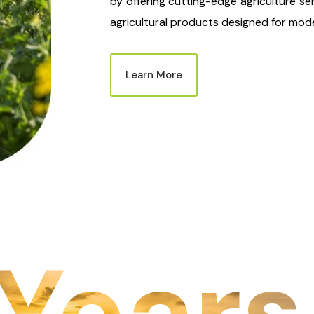
by offering cutting-edge agriculture se
agricultural products designed for mode
Learn More
Years