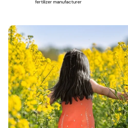
fertilizer manufacturer