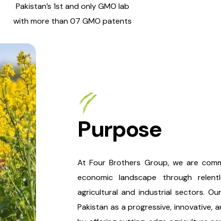
Pakistan’s 1st and only GMO lab
with more than 07 GMO patents
Purpose
At Four Brothers Group, we are commi
economic landscape through relentle
agricultural and industrial sectors. O
Pakistan as a progressive, innovative, 