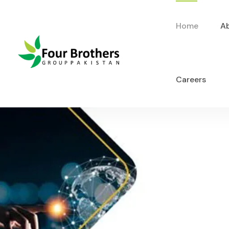
Home
A
Careers