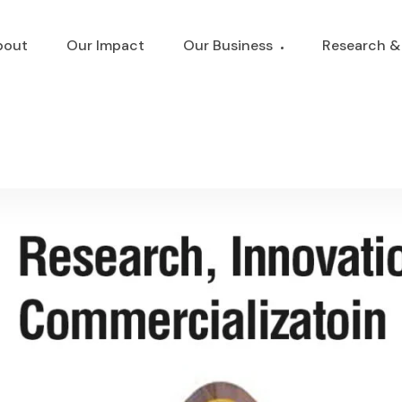
bout
Our Impact
Our Business
Research &