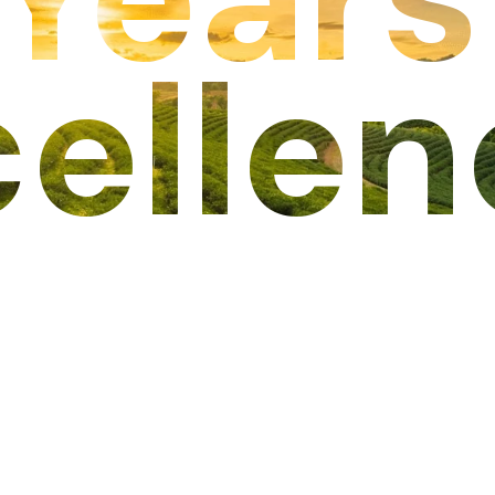
cellen