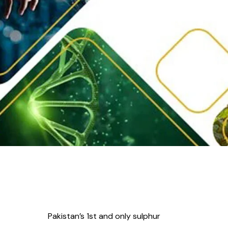
Pakistan’s 1st and only sulphur