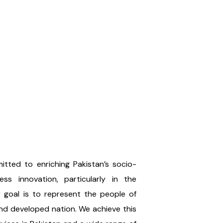
tted to enriching Pakistan’s socio-
ss innovation, particularly in the
ur goal is to represent the people of
and developed nation. We achieve this