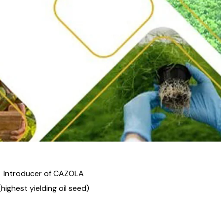
Introducer of CAZOLA
(highest yielding oil seed)