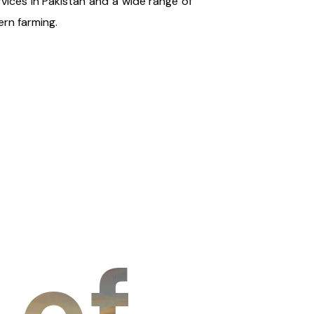
rvices in Pakistan and a wide range of
rn farming.
 of