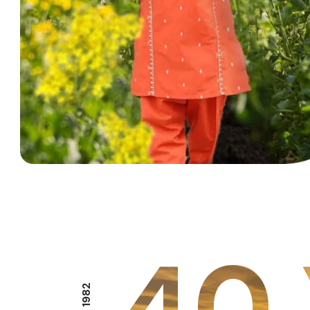
40 
EST 1982