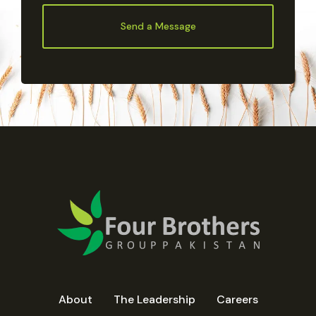
Send a Message
About
The Leadership
Careers