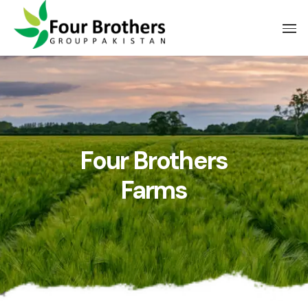
Four Brothers
Farms