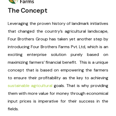
The Concept
Leveraging the proven history of landmark initiatives
that changed the country’s agricultural landscape,
Four Brothers Group has taken yet another step by
introducing Four Brothers Farms Pvt. Ltd, which is an
exciting enterprise solution purely based on
maximizing farmers’ financial benefit.
This is a unique
concept that is based on empowering the farmers
to ensure their profitability as the key to achieving
sustainable agricultural
goals. That is why providing
them with more value for money through economical
input prices is imperative for their success in the
fields.