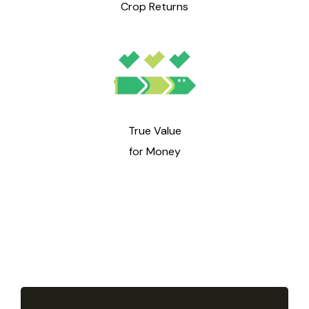
Crop Returns
True Value
for Money