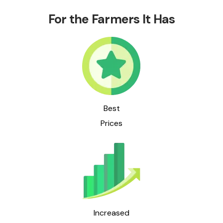
For the Farmers It Has
Best
Prices
Increased