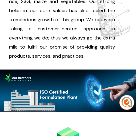
rice, SSG, maize and vegetables. Our strong
belief in our core values has also fueled the
tremendous growth of this group. We believe in
taking a customer-centric approach in
everything we do; thus we always go the extra
mile to fulfill our promise of providing quality
products, services, and practices.