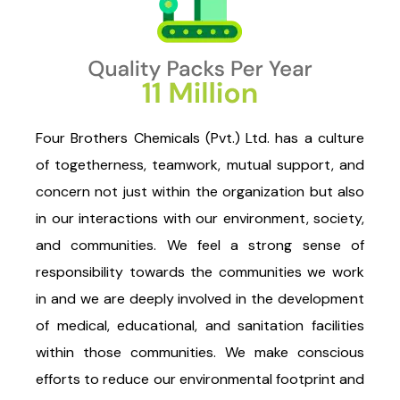
Four Brothers Chemicals (Pvt.) Ltd. has a culture
of togetherness, teamwork, mutual support, and
concern not just within the organization but also
in our interactions with our environment, society,
and communities. We feel a strong sense of
responsibility towards the communities we work
in and we are deeply involved in the development
of medical, educational, and sanitation facilities
within those communities. We make conscious
efforts to reduce our environmental footprint and