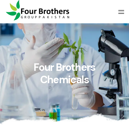
Four Brothers
Chemicals