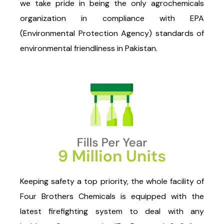
we take pride in being the only agrochemicals
organization in compliance with EPA
(Environmental Protection Agency) standards of
environmental friendliness in Pakistan.
Keeping safety a top priority, the whole facility of
Four Brothers Chemicals is equipped with the
latest firefighting system to deal with any