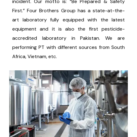
incident. Our motto is: “Be Prepared & Safety
First.” Four Brothers Group has a state-at-the-
art laboratory fully equipped with the latest
equipment and it is also the first pesticide-
accredited laboratory in Pakistan. We are
performing PT with different sources from South
Africa, Vietnam, etc.