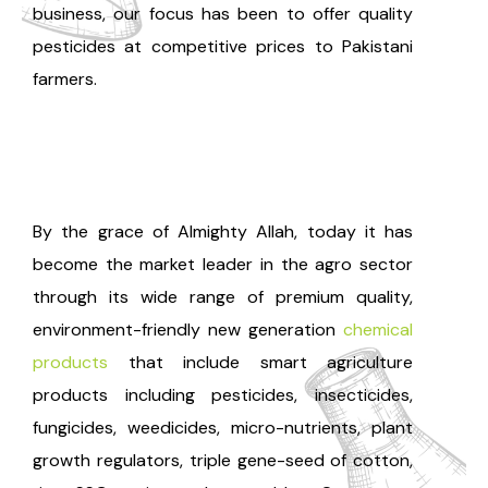
business, our focus has been to offer quality
pesticides at competitive prices to Pakistani
farmers.
By the grace of Almighty Allah, today it has
become the market leader in the agro sector
through its wide range of premium quality,
environment-friendly new generation
chemical
products
that include smart agriculture
products including pesticides, insecticides,
fungicides, weedicides, micro-nutrients, plant
growth regulators, triple gene-seed of cotton,