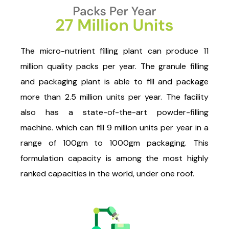
The micro-nutrient filling plant can produce 11
million quality packs per year. The granule filling
and packaging plant is able to fill and package
more than 2.5 million units per year. The facility
also has a state-of-the-art powder-filling
machine. which can fill 9 million units per year in a
range of 100gm to 1000gm packaging. This
formulation capacity is among the most highly
ranked capacities in the world, under one roof.