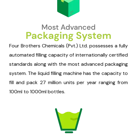
Four Brothers Chemicals (Pvt.) Ltd. possesses a fully
automated filling capacity of internationally certified
standards along with the most advanced packaging
system. The liquid filling machine has the capacity to
fill and pack 27 million units per year ranging from
100ml to 1000ml bottles.