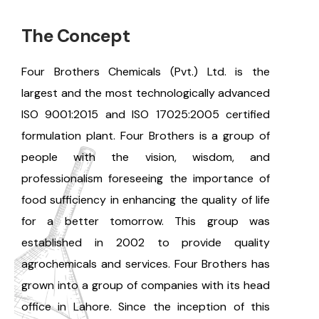
The Concept
Four Brothers Chemicals (Pvt.) Ltd. is the
largest and the most technologically advanced
ISO 9001:2015 and ISO 17025:2005 certified
formulation plant. Four Brothers is a group of
people with the vision, wisdom, and
professionalism foreseeing the importance of
food sufficiency in enhancing the quality of life
for a better tomorrow. This group was
established in 2002 to provide quality
agrochemicals and services. Four Brothers has
grown into a group of companies with its head
office in Lahore. Since the inception of this