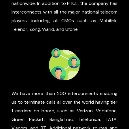
nationwide. In addition to PTCL, the company has
interconnects with all the major national telecom
players, including all CMOs such as Mobilink,
Telenor, Zong, Warid, and Ufone.
We have more than 200 interconnects enabling
us to terminate calls all over the world having tier
1 carriers on board, such as Verizon, Vodafone,
Green Packet, BanglaTrac, Telefonica, TATA,
Viscom, and BT. Additional network routes and