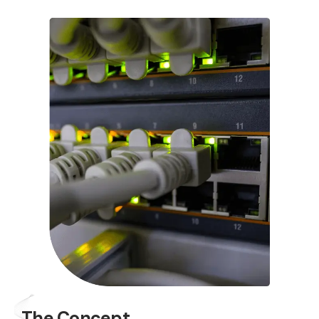
The Concept