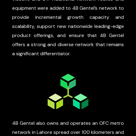
equipment were added to 4B Gentel’s network to
provide incremental growth capacity and
scalability, support new nationwide leading-edge
product offerings, and ensure that 4B Gentel
offers a strong and diverse network that remains
a significant differentiator.
4B Gentel also owns and operates an OFC metro
network in Lahore spread over 100 kilometers and