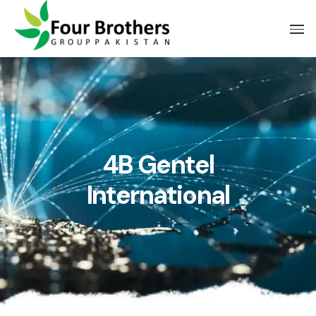
4B Gentel
International