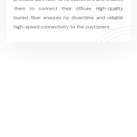
them to connect their offices. High-quality
buried fiber ensures no downtime and reliable
high-speed connectivity to the customers.