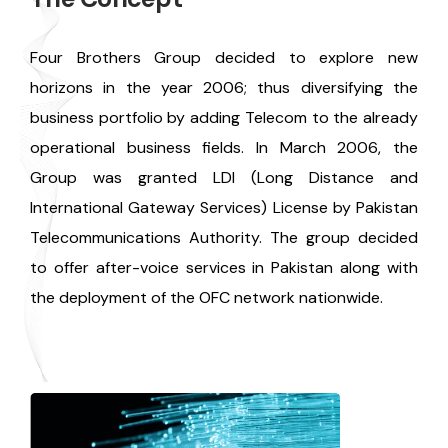
Four Brothers Group decided to explore new
horizons in the year 2006; thus diversifying the
business portfolio by adding Telecom to the already
operational business fields. In March 2006, the
Group was granted LDI (Long Distance and
International Gateway Services) License by Pakistan
Telecommunications Authority. The group decided
to offer after-voice services in Pakistan along with
the deployment of the OFC network nationwide.