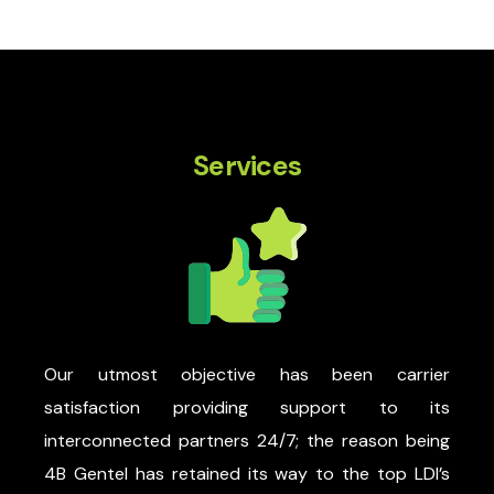
Services
Our utmost objective has been carrier
satisfaction providing support to its
interconnected partners 24/7; the reason being
4B Gentel has retained its way to the top LDI’s