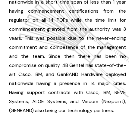
nationwide in a short time span of less than 1 year
having commencement certifications from the
regulator on all 14 POPs while the time limit for
commencement granted from the authority was 3
years. This was possible due to the never-ending
commitment and competence of the management
and the team. Since then there has been no
compromise on quality. 4B Gentel has state-of-the-
art Cisco, IBM, and GenBAND Hardware deployed
nationwide having a presence in 14 major cities.
Having support contracts with Cisco, IBM, REVE
Systems, ALOE Systems, and Viscom (Nexpoint),
(GENBAND) also being our technology partners.