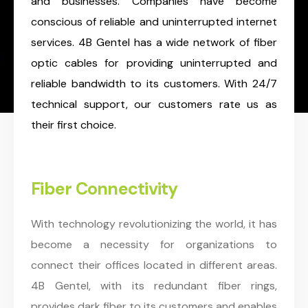
and businesses. Companies have become
conscious of reliable and uninterrupted internet
services. 4B Gentel has a wide network of fiber
optic cables for providing uninterrupted and
reliable bandwidth to its customers. With 24/7
technical support, our customers rate us as
their first choice.
Fiber Connectivity
With technology revolutionizing the world, it has
become a necessity for organizations to
connect their offices located in different areas.
4B Gentel, with its redundant fiber rings,
provides dark fiber to its customers and enables