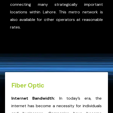
connecting many strategically important
locations within Lahore. This metro network is
also available for other operators at reasonable
rates.
Fiber Optic
Internet Bandwidth:
In today’s era, the
internet has become a necessity for individuals