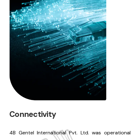
Connectivity
4B Gentel International Pvt. Ltd. was operational