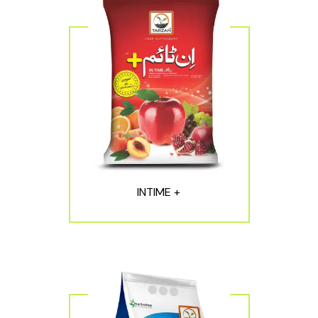
INTIME +