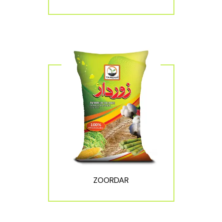
ZOORDAR