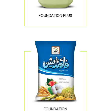
FOUNDATION PLUS
FOUNDATION