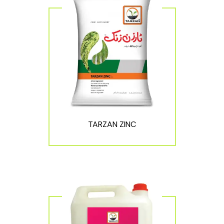
TARZAN ZINC