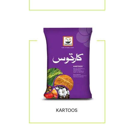
KARTOOS