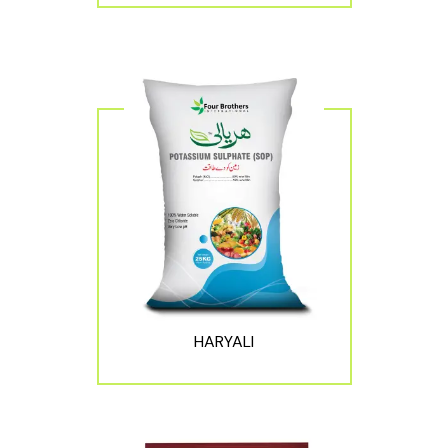
HARYALI