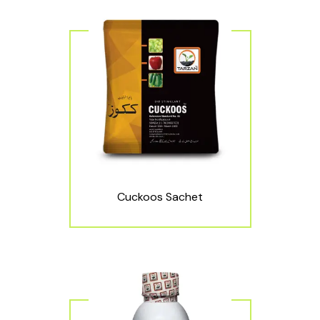
Cuckoos Sachet