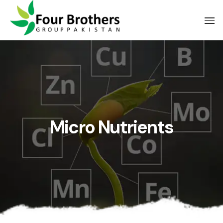
Micro Nutrients