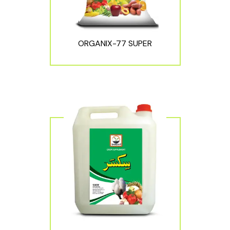
ORGANIX-77 SUPER