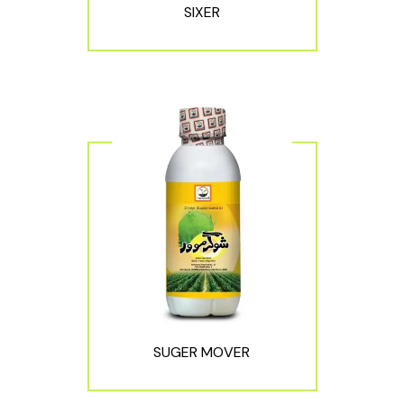
SIXER
SUGER MOVER