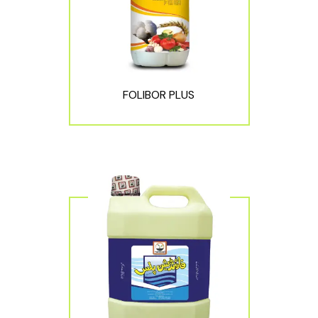
FOLIBOR PLUS