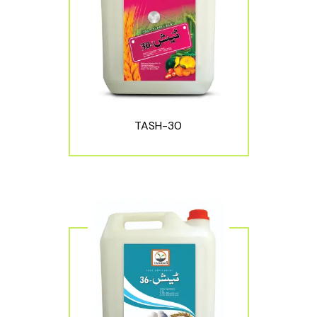
TASH-30