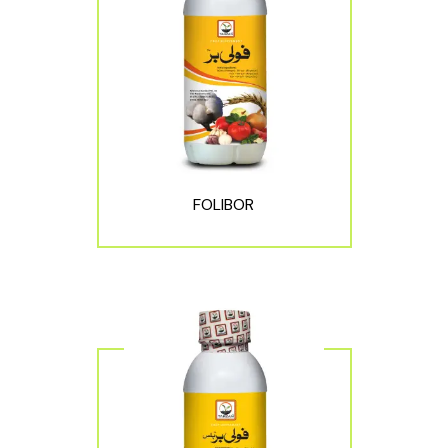
FOLIBOR