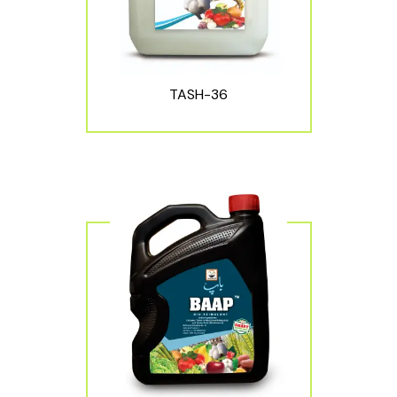
TASH-36