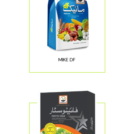
MIKE DF