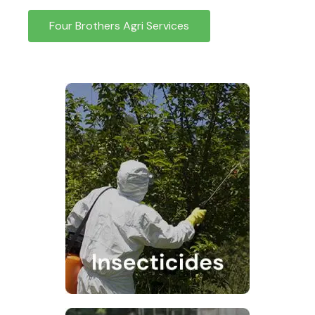
Four Brothers Agri Services