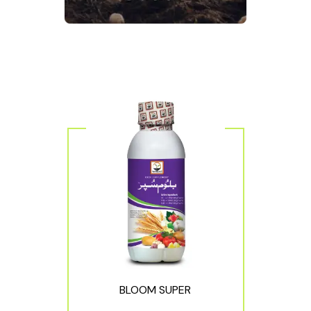
BLOOM SUPER