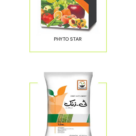
PHYTO STAR