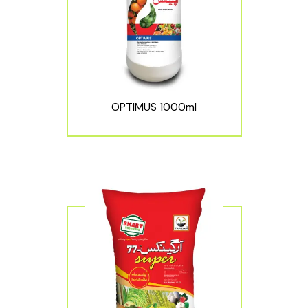
OPTIMUS 1000ml