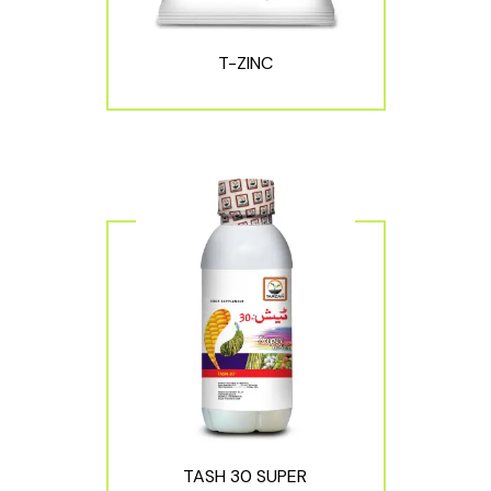
T-ZINC
TASH 30 SUPER