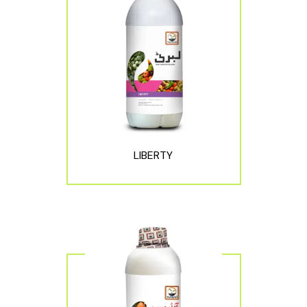
LIBERTY