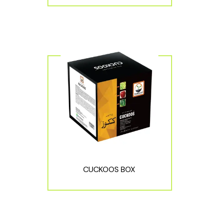
CUCKOOS BOX