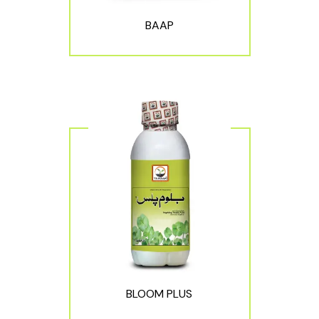
BAAP
BLOOM PLUS