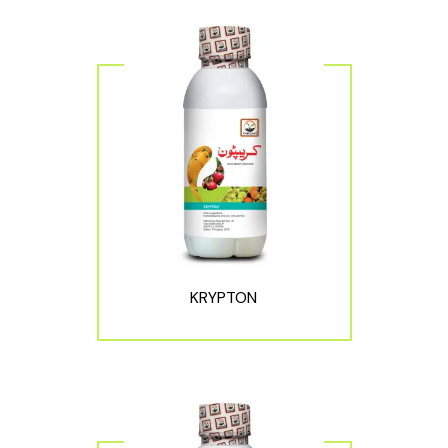
KRYPTON