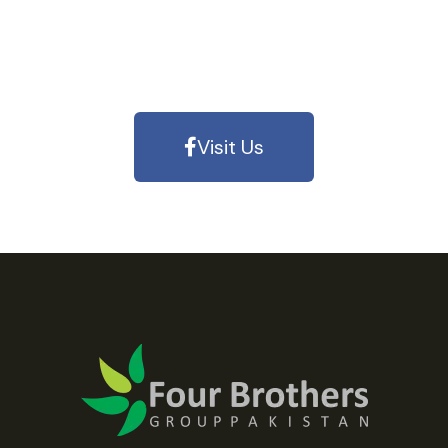
Visit Us