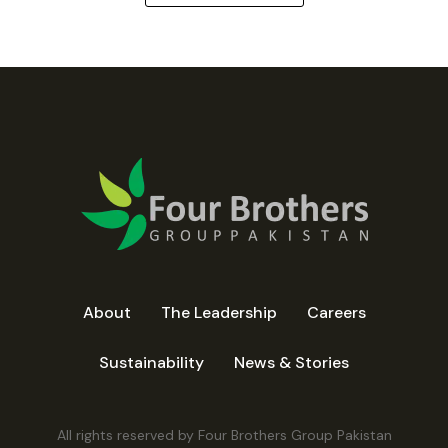
About
The Leadership
Careers
Sustainability
News & Stories
All rights reserved by Four Brothers Group Pakistan