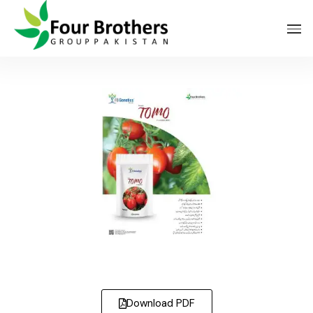
FBG Veg Tomo
Download PDF