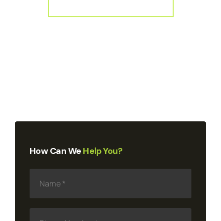
How Can We
Help You?
N
a
m
e
*
P