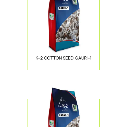
K-2 COTTON SEED GAURI-1