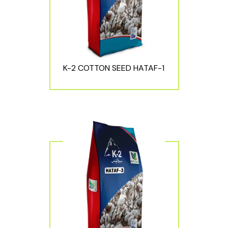
K-2 COTTON SEED HATAF-1