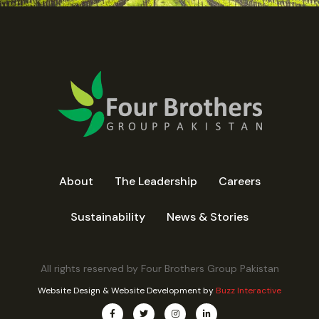
About
The Leadership
Careers
Sustainability
News & Stories
All rights reserved by Four Brothers Group Pakistan
Website Design
&
Website Development
by
Buzz Interactive