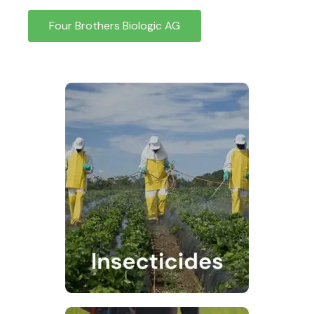
Four Brothers Biologic AG