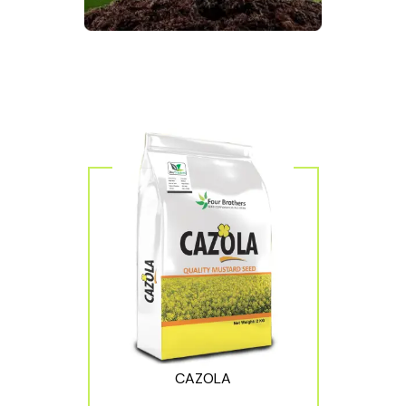
CAZOLA