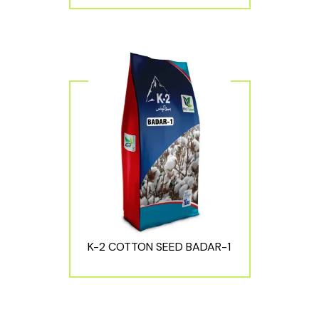
K-2 COTTON SEED BADAR-1