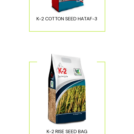
K-2 COTTON SEED HATAF-3
K-2 RISE SEED BAG