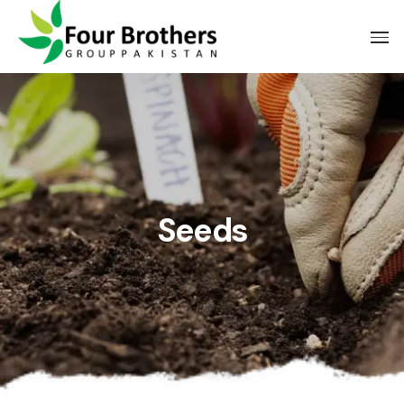
Seeds