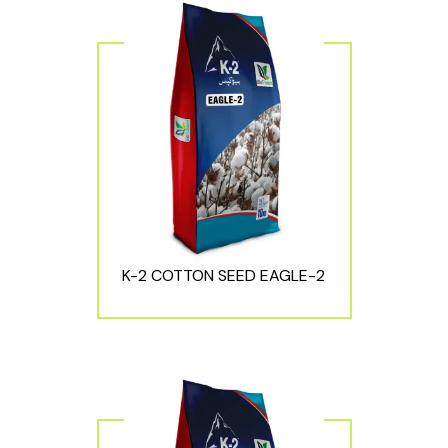
K-2 COTTON SEED EAGLE-2