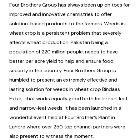
Four Brothers Group has always been up on toes for
improved and innovative chemistries to offer
solution-based products to the farmers. Weeds in
wheat crop is a persistent problem that severely
affects wheat production. Pakistan being a
population of 220 million people, needs to have
better per acre yield to help and ensure food
security in the country. Four Brothers Group is
humbled to present an extremely effective and
lasting solution for weeds in wheat crop Bindaas
Extar, that works equally good both for broad-leaf
and narrow-leaf weeds. It has been launched in a
wonderful event held at Four Brother’s Plant in
Lahore where over 250 top channel partners were
also present to witness the moment.