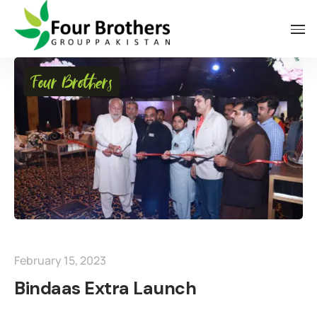
Four Brothers
February 15, 2023
Bindaas Extra Launch