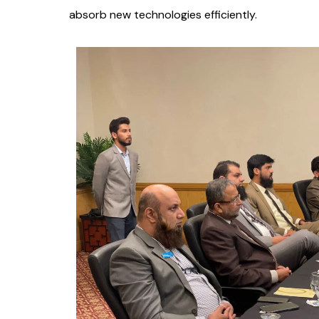
absorb new technologies efficiently.