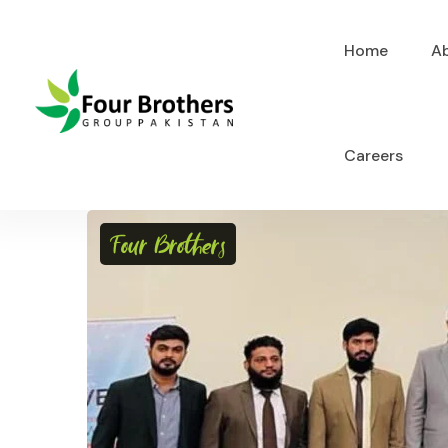
Home
A
Careers
Four Brothers