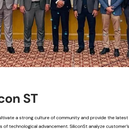
icon ST
ivate a strong culture of community and provide the latest i
ms of technological advancement. SiliconSt analyze customer’