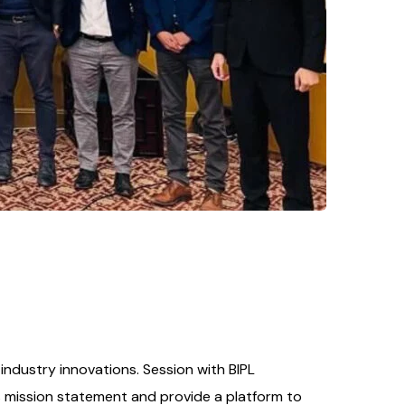
ndustry innovations. Session with BIPL
s mission statement and provide a platform to