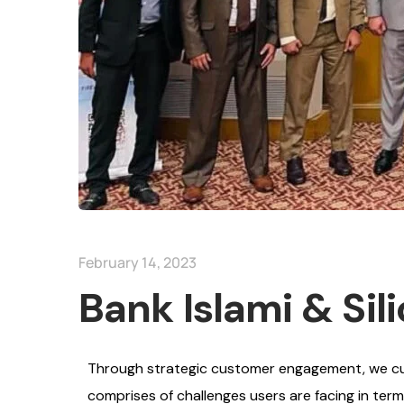
February 14, 2023
Bank Islami & Sil
Through strategic customer engagement, we cult
comprises of challenges users are facing in ter