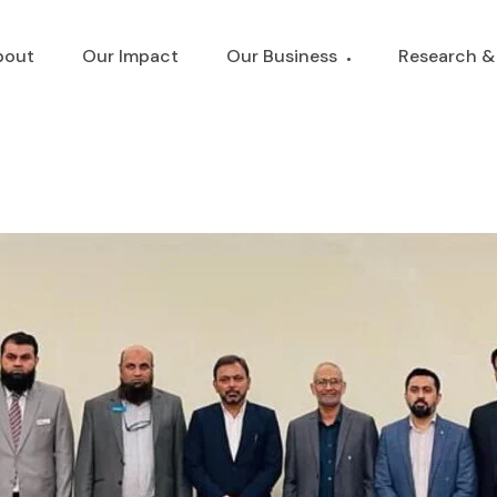
bout
Our Impact
Our Business
Research &